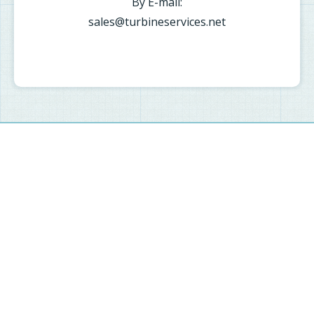
By E-mail:
sales@turbineservices.net