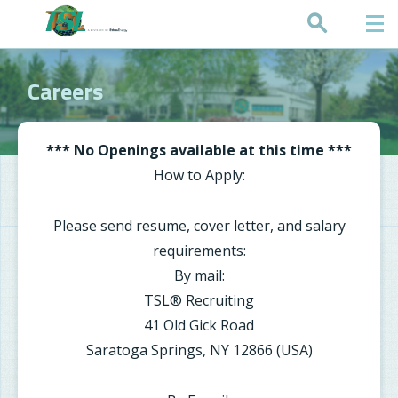
Request a Quote
Careers
*** No Openings available at this time ***
How to Apply:
Please send resume, cover letter, and salary
requirements:
By mail:
TSL® Recruiting
41 Old Gick Road
Saratoga Springs, NY 12866 (USA)