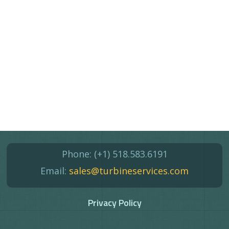
Phone:
(+1) 518.583.6191
Email:
sales@turbineservices.com
Privacy Policy