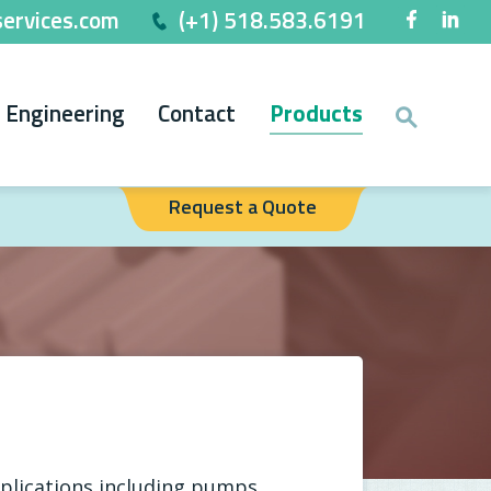
ervices.com
(+1) 518.583.6191
Engineering
Contact
Products
Request a Quote
plications including pumps,