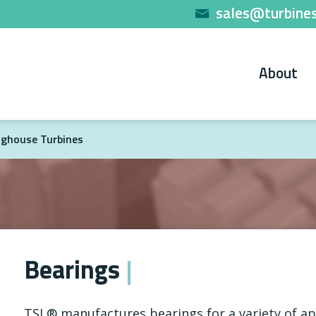
sales@turbines
About
ghouse Turbines
Bearings
TSL® manufactures bearings for a variety of ap