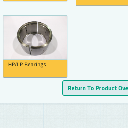
HP/LP Bearings
Return To Product Ov