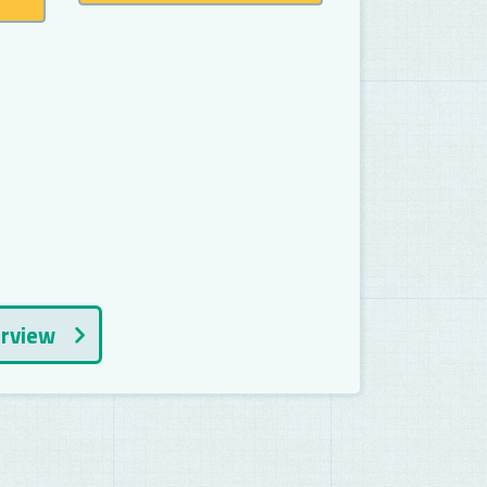
erview