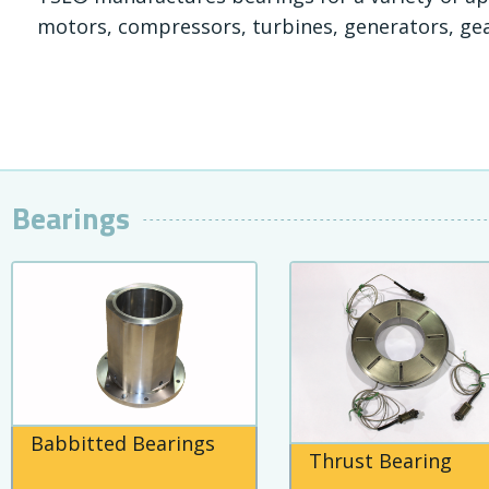
motors, compressors, turbines, generators, ge
Bearings
Babbitted Bearings
Thrust Bearing