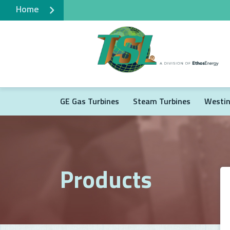
Home
GE Gas Turbines
Steam Turbines
Westin
Products