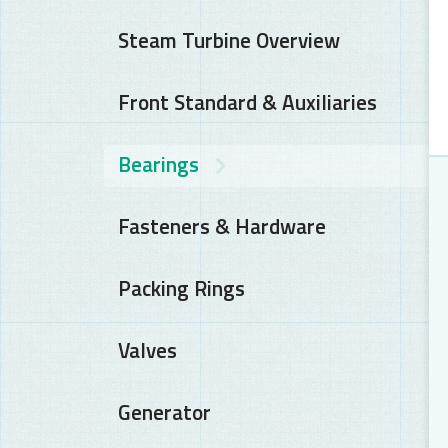
Steam Turbine Overview
Front Standard & Auxiliaries
Bearings
Fasteners & Hardware
Packing Rings
Valves
Generator