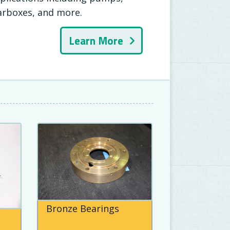
arboxes, and more.
Learn More
Bronze Bearings