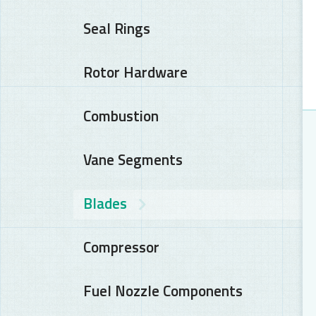
Seal Rings
Rotor Hardware
Combustion
Vane Segments
Blades
Compressor
Fuel Nozzle Components