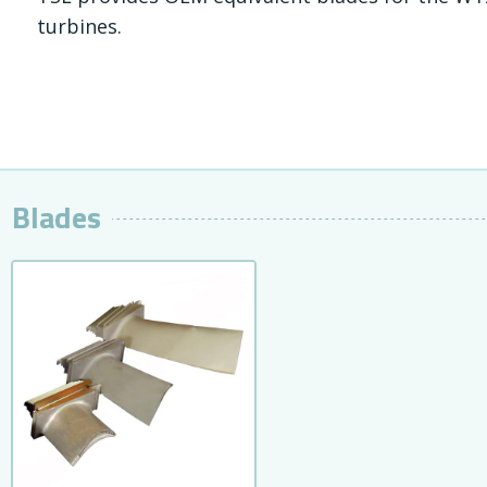
turbines.
Blades