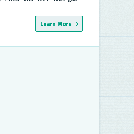
Learn More