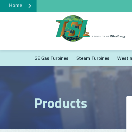
Home
GE Gas Turbines
Steam Turbines
Westin
Products