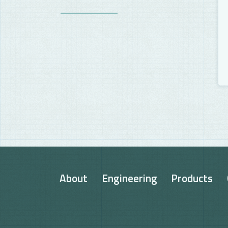
About
Engineering
Products