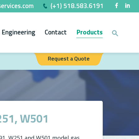
ervices.com
(+1) 518.583.6191
Engineering
Contact
Products
Request a Quote
251, W501
191, W251 and W501 model gas