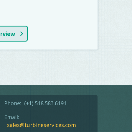
erview
Phone:
(+1) 518.583.6191
Email:
sales@turbineservices.com