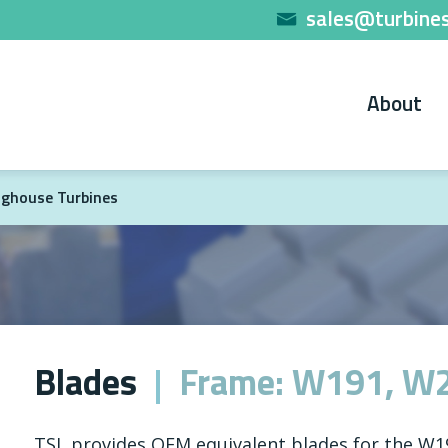
sales@turbines
About
ghouse Turbines
Blades
Frame: W191, W
TSL provides OEM equivalent blades for the W