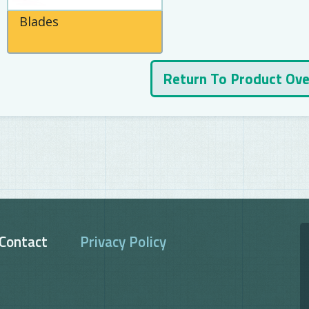
Blades
Return To Product Ov
Contact
Privacy Policy