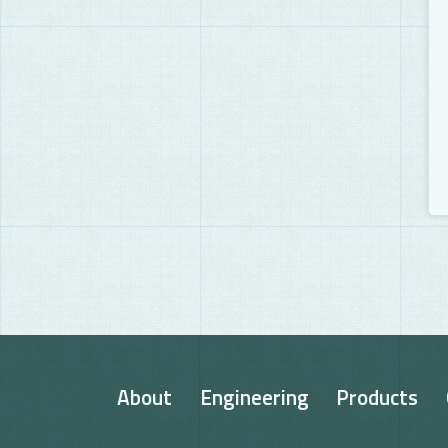
About
Engineering
Products