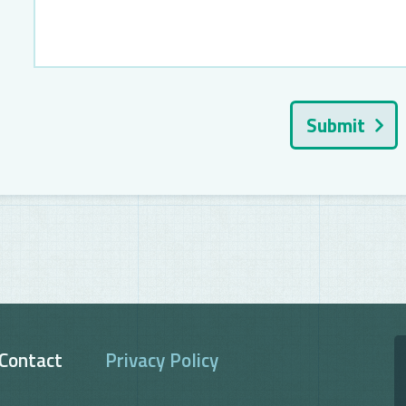
Submit
Contact
Privacy Policy