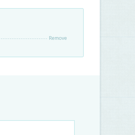
Remove