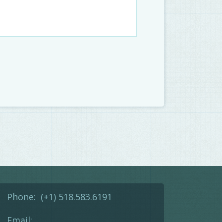
Phone:
(+1) 518.583.6191
Email: