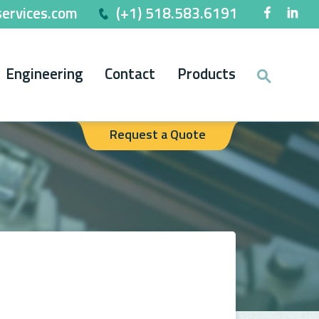
ervices.com
(+1) 518.583.6191
Engineering
Contact
Products
Request a Quote