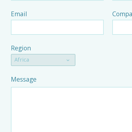
Email
Compa
Region
Africa
Message