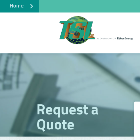
Home
Request a
Quote