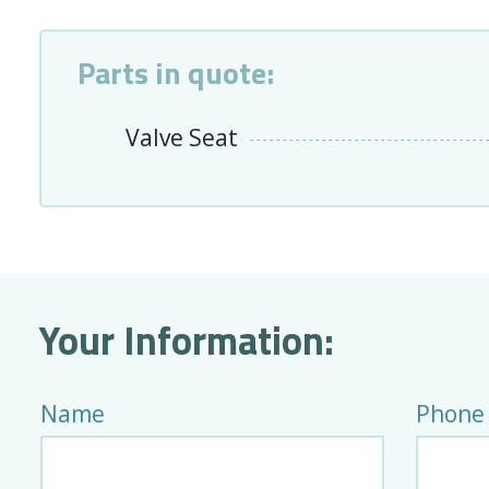
Parts in quote:
Valve Seat
Your Information:
Name
Phone