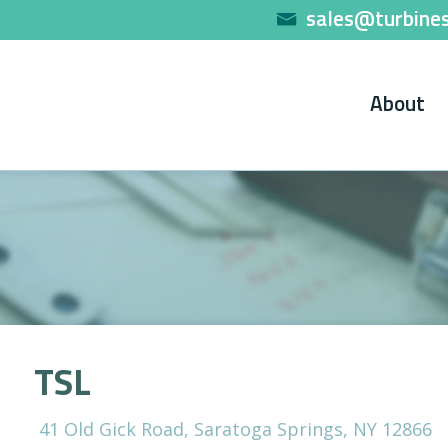
sales@turbines
About
TSL
41 Old Gick Road, Saratoga Springs, NY 12866